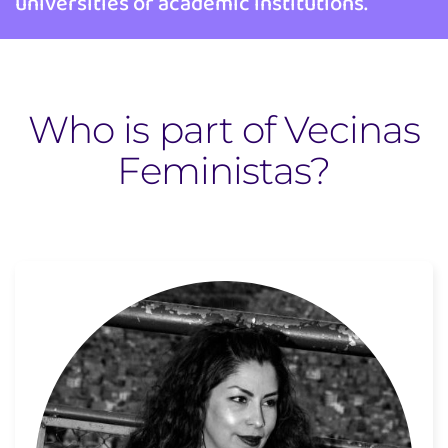
universities or academic institutions.
Who is part of Vecinas
Feministas?