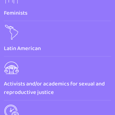
Feminists
Latin American
Activists and/or academics for sexual and
reproductive justice