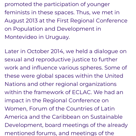
promoted the participation of younger
feminists in these spaces. Thus, we met in
August 2013 at the First Regional Conference
on Population and Development in
Montevideo in Uruguay.
Later in October 2014, we held a dialogue on
sexual and reproductive justice to further
work and influence various spheres. Some of
these were global spaces within the United
Nations and other regional organizations
within the framework of ECLAC. We had an
impact in the Regional Conference on
Women, Forum of the Countries of Latin
America and the Caribbean on Sustainable
Development, board meetings of the already
mentioned forums, and meetings of the