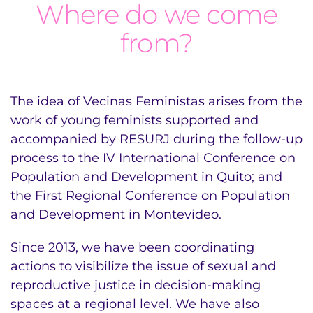
Where do we come
from?
The idea of Vecinas Feministas arises from the
work of young feminists supported and
accompanied by RESURJ during the follow-up
process to the IV International Conference on
Population and Development in Quito; and
the First Regional Conference on Population
and Development in Montevideo.
Since 2013, we have been coordinating
actions to visibilize the issue of sexual and
reproductive justice in decision-making
spaces at a regional level. We have also