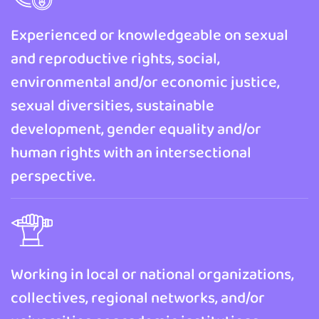
Experienced or knowledgeable on sexual
and reproductive rights, social,
environmental and/or economic justice,
sexual diversities, sustainable
development, gender equality and/or
human rights with an intersectional
perspective.
Working in local or national organizations,
collectives, regional networks, and/or