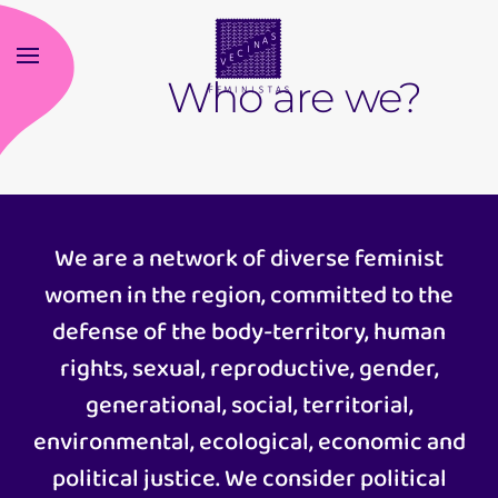
Skip
Who are we?
to
main
content
We are a network of diverse feminist
women in the region, committed to the
defense of the body-territory, human
rights, sexual, reproductive, gender,
generational, social, territorial,
environmental, ecological, economic and
political justice. We consider political