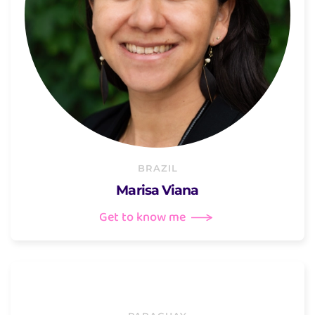
BRAZIL
Marisa Viana
Get to know me