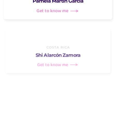
Pamela Martín García
Get to know me
COSTA RICA
Shi Alarcón Zamora
Get to know me
ECUADOR
Verónica Vera Sánchez