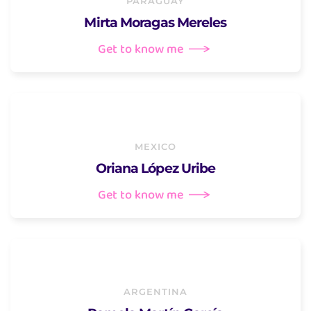
PARAGUAY
Mirta Moragas Mereles
Get to know me
MEXICO
Oriana López Uribe
Get to know me
ARGENTINA