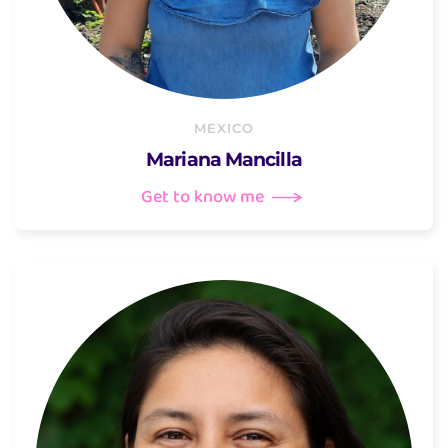
MEXICO
Mariana Mancilla
Get to know me