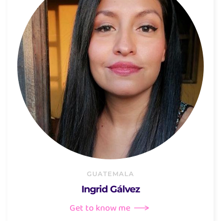
GUATEMALA
Ingrid Gálvez
Get to know me