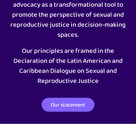
advocacy as a transformational tool to
promote the perspective of sexual and
reproductive justice in decision-making
spaces.
Our principles are framed in the
Declaration of the Latin American and
Caribbean Dialogue on Sexual and
Reproductive Justice
Our statement