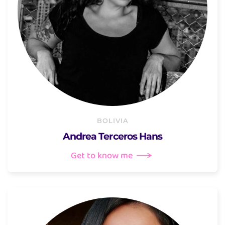
BOLIVIA
Andrea Terceros Hans
Get to know me