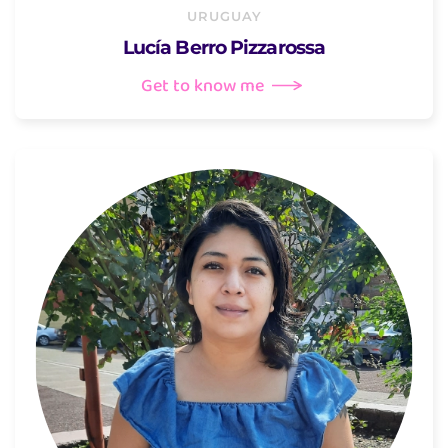
URUGUAY
Lucía Berro Pizzarossa
Get to know me