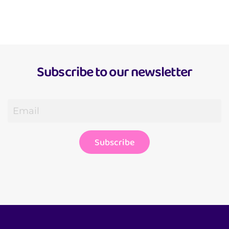
Get to know me
Subscribe to our newsletter
Subscribe