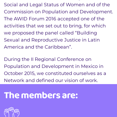
Social and Legal Status of Women and of the
Commission on Population and Development.
The AWID Forum 2016 accepted one of the
activities that we set out to bring, for which
we proposed the panel called “Building
Sexual and Reproductive Justice in Latin
America and the Caribbean”.
During the II Regional Conference on
Population and Development in Mexico in
October 2015, we constituted ourselves as a
Network and defined our vision of work.
The members are: