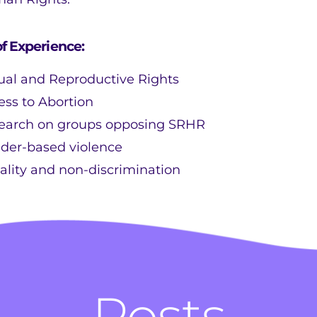
of Experience:
ual and Reproductive Rights
ess to Abortion
earch on groups opposing SRHR
der-based violence
ality and non-discrimination
Posts