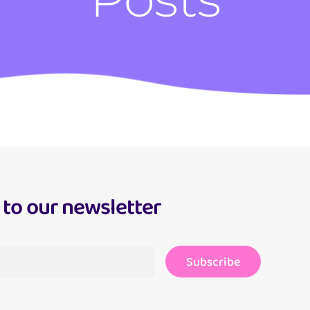
 to our newsletter
Subscribe