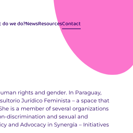
 do we do?
News
Resources
Contact
Selector
idiomas
 human rights and gender. In Paraguay,
ltorio Jurídico Feminista – a space that
 She is a member of several organizations
non-discrimination and sexual and
icy and Advocacy in Synergía – Initiatives