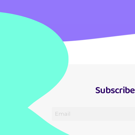
Subscribe