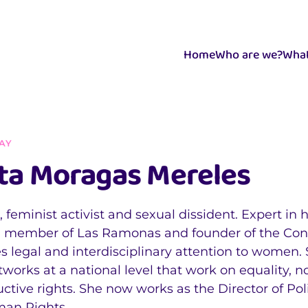
Home
Who are we?
What
AY
ta Moragas Mereles
 feminist activist and sexual dissident. Expert in
a member of Las Ramonas and founder of the Consu
s legal and interdisciplinary attention to women.
works at a national level that work on equality, 
ctive rights. She now works as the Director of Pol
man Rights.