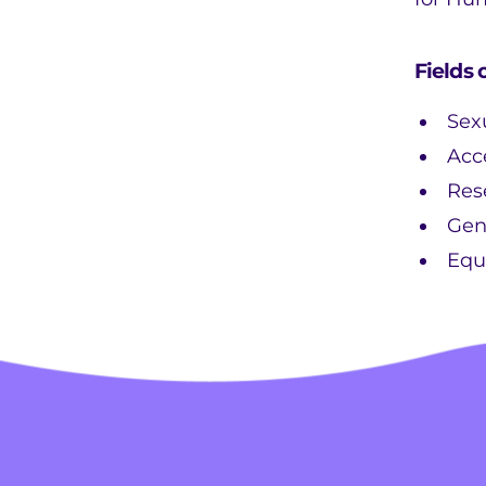
Fields 
Sex
Acc
Res
Gen
Equ