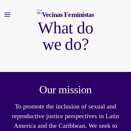
Skip
What do
to
main
we do?
content
Our mission
To promote the inclusion of sexual and
reproductive justice perspectives in Latin
America and the Caribbean. We seek to