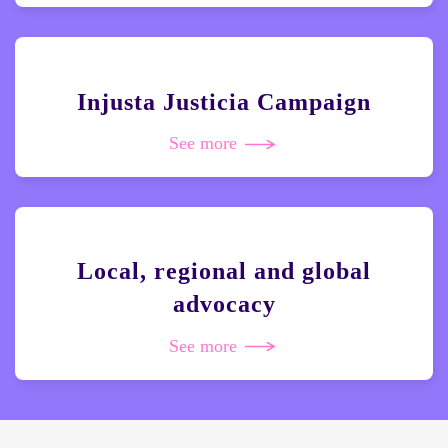
Injusta Justicia Campaign
See more
Local, regional and global
advocacy
See more