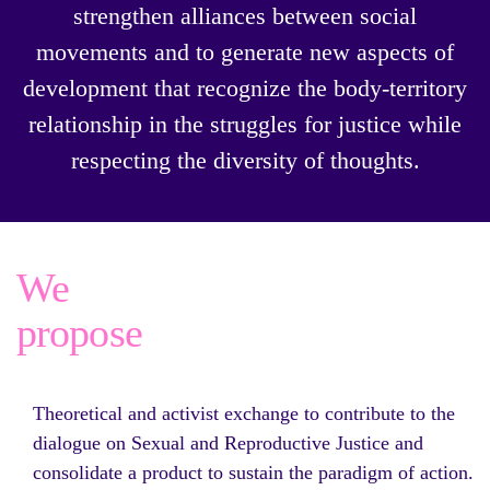
strengthen alliances between social
movements and to generate new aspects of
development that recognize the body-territory
relationship in the struggles for justice while
respecting the diversity of thoughts.
We
propose
Theoretical and activist exchange to contribute to the
dialogue on Sexual and Reproductive Justice and
consolidate a product to sustain the paradigm of action.