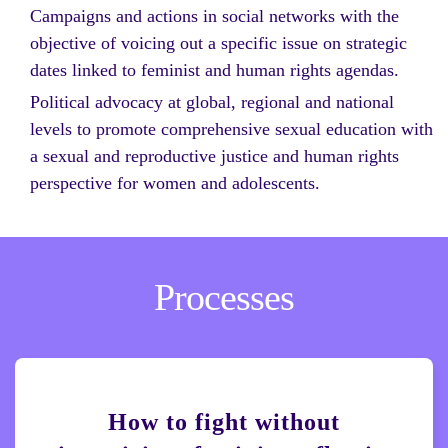
Campaigns and actions in social networks with the
objective of voicing out a specific issue on strategic
dates linked to feminist and human rights agendas.
Political advocacy at global, regional and national
levels to promote comprehensive sexual education with
a sexual and reproductive justice and human rights
perspective for women and adolescents.
Processes
How to fight without