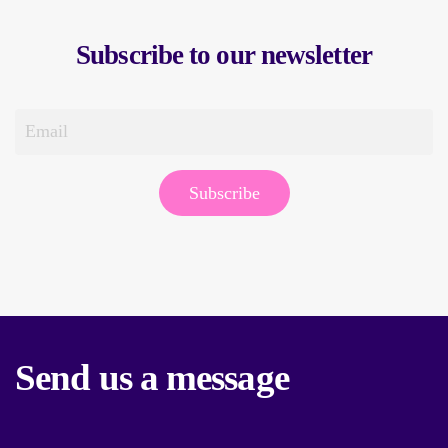
Subscribe to our newsletter
Subscribe
Send us a message