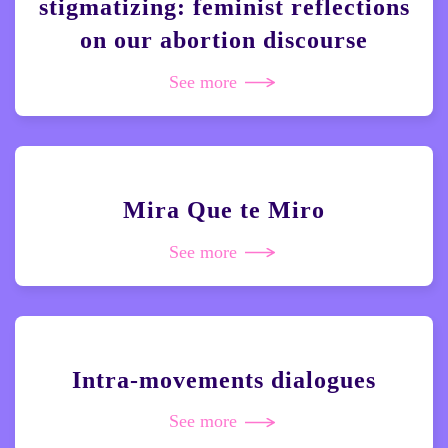
stigmatizing: feminist reflections
on our abortion discourse
See more
Mira Que te Miro
See more
Intra-movements dialogues
See more