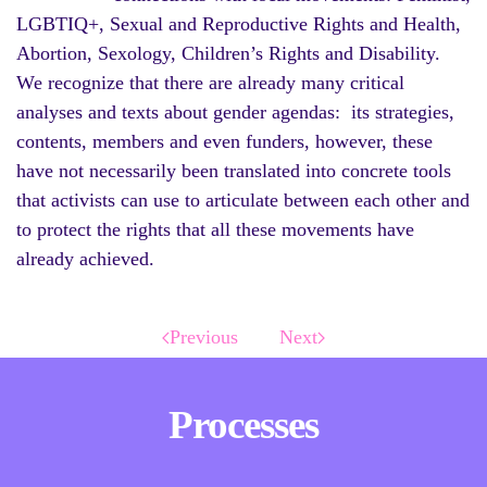
LGBTIQ+, Sexual and Reproductive Rights and Health,
Abortion, Sexology, Children’s Rights and Disability.
We recognize that there are already many critical
analyses and texts about gender agendas: its strategies,
contents, members and even funders, however, these
have not necessarily been translated into concrete tools
that activists can use to articulate between each other and
to protect the rights that all these movements have
already achieved.
Previous
Next
Processes