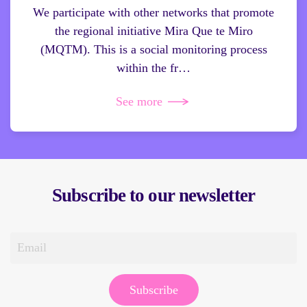
We participate with other networks that promote
the regional initiative Mira Que te Miro
(MQTM). This is a social monitoring process
within the fr…
See more
Subscribe to our newsletter
Subscribe