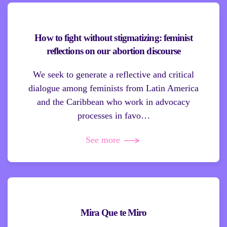
How to fight without stigmatizing: feminist
reflections on our abortion discourse
We seek to generate a reflective and critical
dialogue among feminists from Latin America
and the Caribbean who work in advocacy
processes in favo…
See more
Mira Que te Miro