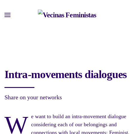
Skip
to
main
content
Intra-movements dialogues
Share on your networks
W
e want to build an intra-movement dialogue
considering each of our belongings and
connections with local movements: Feminist,